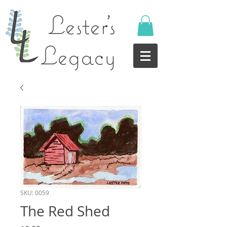
Lester's
Legacy
SKU: 0059
The Red Shed