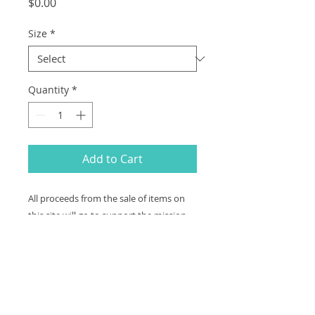
Price
$0.00
Size
*
Quantity
*
Add to Cart
All proceeds from the sale of items on
this site will go to support the mission
and programs of Cognitive Dynamics
Foundation (EIN #27-2404713), a non-
profit organization exempt under
section 501(c)(3) of the Internal Revenue
code.