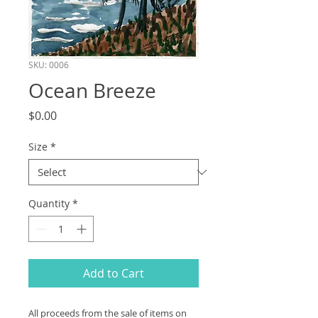
SKU: 0006
Ocean Breeze
Price
$0.00
Size
*
Quantity
*
Add to Cart
All proceeds from the sale of items on