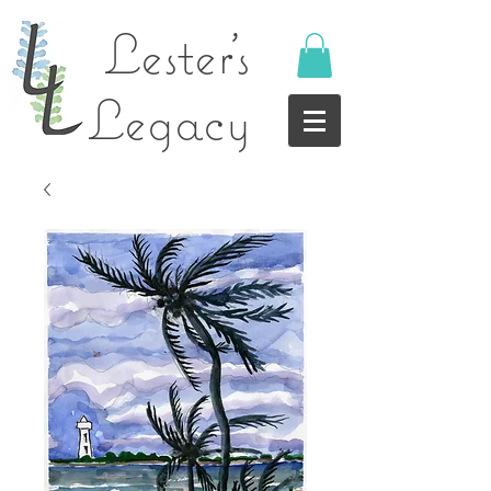
Lester's
Legacy