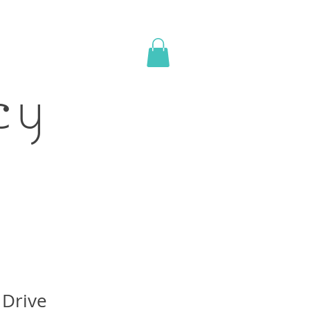
acy
Drive