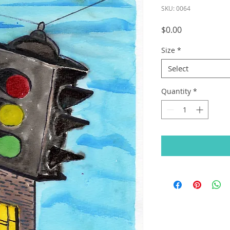
SKU: 0064
Price
$0.00
Size
*
Select
Quantity
*