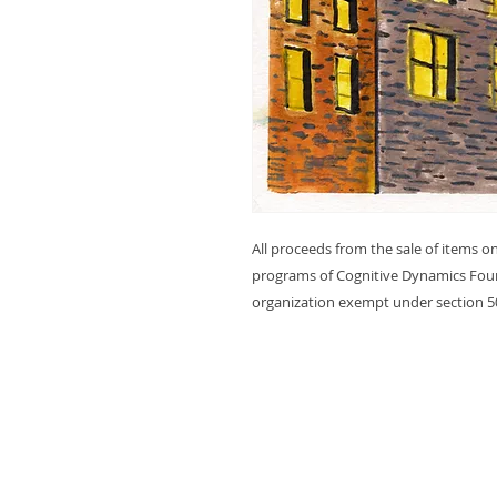
All proceeds from the sale of items on
programs of Cognitive Dynamics Foun
organization exempt under section 50