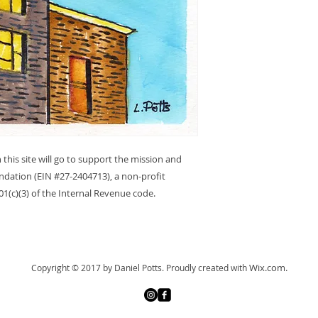
 this site will go to support the mission and
dation (EIN #27-2404713), a non-profit
1(c)(3) of the Internal Revenue code.
Wix.com.
Copyright © 2017 by Daniel Potts.
Proudly created with