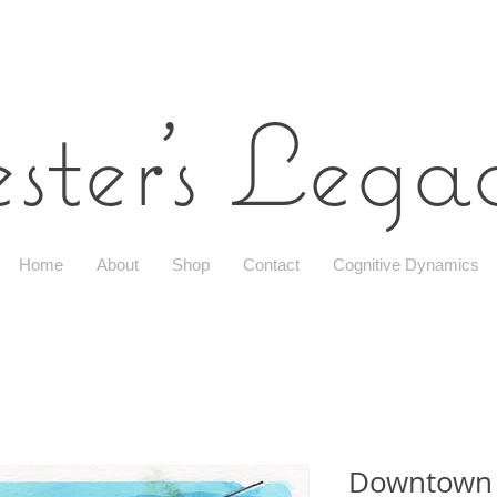
ster's Leg
Home
About
Shop
Contact
Cognitive Dynamics
Downtown 