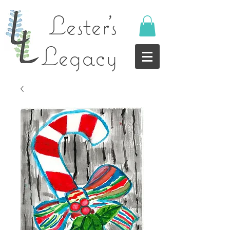
Lester's
Legacy