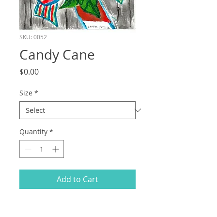
SKU: 0052
Candy Cane
Price
$0.00
Size
*
Quantity
*
Add to Cart
All proceeds from the sale of items on